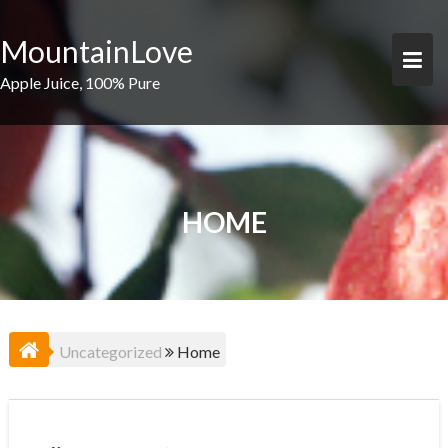
Skip
to
MountainLove
content
Apple Juice, 100% Pure
HOME
Uncategorized
Home