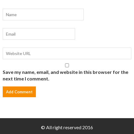
Save my name, email, and website in this browser for the
next time I comment.
© All right reserved 2016