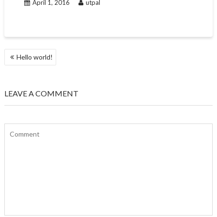
April 1, 2016
utpal
POST
Hello world!
NAVIGATION
LEAVE A COMMENT